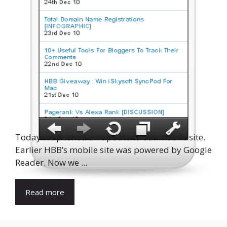
Today we pushed an update to our mobile site.
Earlier HBB’s mobile site was powered by Google
Reader. Now we ...
Read more