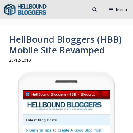
Skip
Menu
to
content
HellBound Bloggers (HBB)
Mobile Site Revamped
25/12/2010