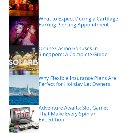
What to Expect During a Cartilage
Earring Piercing Appointment
Online Casino Bonuses in
Singapore: A Complete Guide
Why Flexible Insurance Plans Are
Perfect for Holiday Let Owners
Adventure Awaits: Slot Games
That Make Every Spin an
Expedition