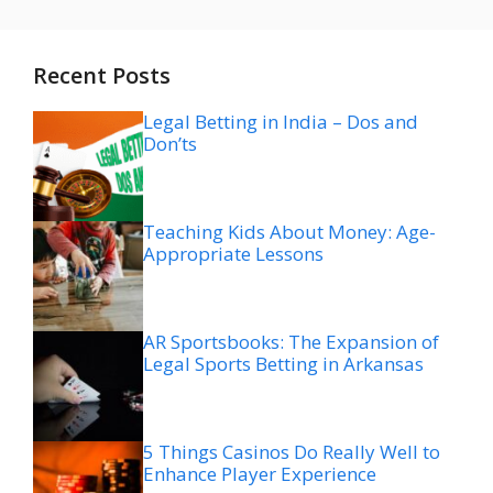
Recent Posts
Legal Betting in India – Dos and
Don’ts
Teaching Kids About Money: Age-
Appropriate Lessons
AR Sportsbooks: The Expansion of
Legal Sports Betting in Arkansas
5 Things Casinos Do Really Well to
Enhance Player Experience