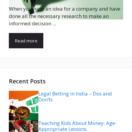
When you have an idea for a company and have
done all the necessary research to make an
informed decision ...
Read more
Recent Posts
Legal Betting in India – Dos and
Don’ts
Teaching Kids About Money: Age-
Appropriate Lessons