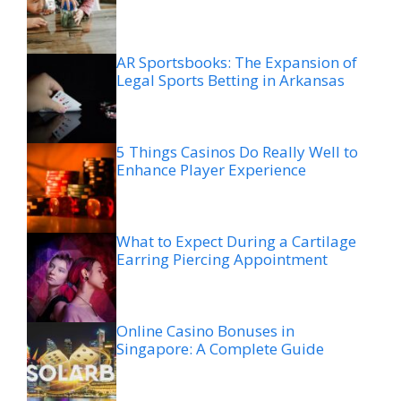
AR Sportsbooks: The Expansion of
Legal Sports Betting in Arkansas
5 Things Casinos Do Really Well to
Enhance Player Experience
What to Expect During a Cartilage
Earring Piercing Appointment
Online Casino Bonuses in
Singapore: A Complete Guide