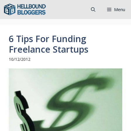
Skip
Menu
to
content
6 Tips For Funding
Freelance Startups
10/12/2012