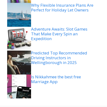
Why Flexible Insurance Plans Are
Perfect for Holiday Let Owners
Adventure Awaits: Slot Games
That Make Every Spin an
Expedition
Predicted Top Recommended
Driving Instructors in
Wellingborough in 2025
Is Nikkahmee the best free
Marriage App