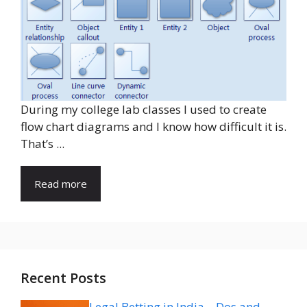
During my college lab classes I used to create
flow chart diagrams and I know how difficult it is.
That’s ...
Read more
Recent Posts
Legal Betting in India – Dos and