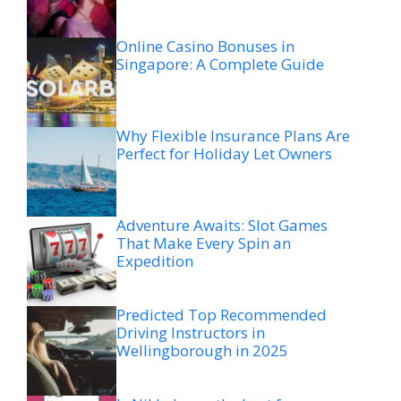
Online Casino Bonuses in
Singapore: A Complete Guide
Why Flexible Insurance Plans Are
Perfect for Holiday Let Owners
Adventure Awaits: Slot Games
That Make Every Spin an
Expedition
Predicted Top Recommended
Driving Instructors in
Wellingborough in 2025