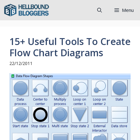
Skip
Menu
to
content
15+ Useful Tools To Create
Flow Chart Diagrams
22/12/2011