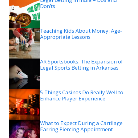
Don’ts
Teaching Kids About Money: Age-
Appropriate Lessons
AR Sportsbooks: The Expansion of
Legal Sports Betting in Arkansas
5 Things Casinos Do Really Well to
Enhance Player Experience
What to Expect During a Cartilage
Earring Piercing Appointment