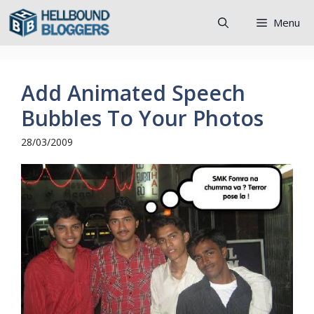
Skip
Menu
to
content
Add Animated Speech
Bubbles To Your Photos
28/03/2009