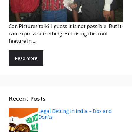
Can Pictures talk? I guess it is not possible. But it
can express something. But using this cool
feature in ...
Read more
Recent Posts
Legal Betting in India – Dos and
Don’ts