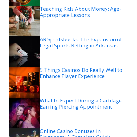
Teaching Kids About Money: Age-
Appropriate Lessons
AR Sportsbooks: The Expansion of
Legal Sports Betting in Arkansas
5 Things Casinos Do Really Well to
Enhance Player Experience
What to Expect During a Cartilage
Earring Piercing Appointment
Online Casino Bonuses in