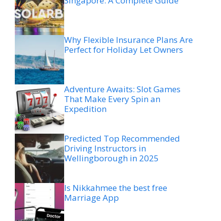
Singapore: A Complete Guide
Why Flexible Insurance Plans Are
Perfect for Holiday Let Owners
Adventure Awaits: Slot Games
That Make Every Spin an
Expedition
Predicted Top Recommended
Driving Instructors in
Wellingborough in 2025
Is Nikkahmee the best free
Marriage App