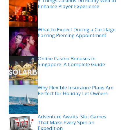
5 Things Casinos Do Really Well to
Enhance Player Experience
What to Expect During a Cartilage
Earring Piercing Appointment
Online Casino Bonuses in
Singapore: A Complete Guide
Why Flexible Insurance Plans Are
Perfect for Holiday Let Owners
Adventure Awaits: Slot Games
That Make Every Spin an
Expedition