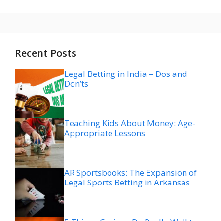
Recent Posts
Legal Betting in India – Dos and
Don’ts
Teaching Kids About Money: Age-
Appropriate Lessons
AR Sportsbooks: The Expansion of
Legal Sports Betting in Arkansas