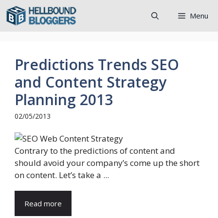
Skip
Menu
to
content
Predictions Trends SEO
and Content Strategy
Planning 2013
02/05/2013
Contrary to the predictions of content and
should avoid your company’s come up the short
on content. Let’s take a ...
Read more