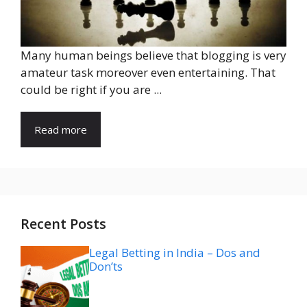
Many human beings believe that blogging is very
amateur task moreover even entertaining. That
could be right if you are ...
Read more
Recent Posts
Legal Betting in India – Dos and
Don’ts