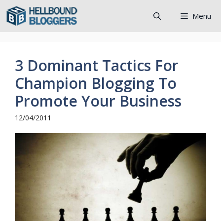
Skip
Menu
to
content
3 Dominant Tactics For
Champion Blogging To
Promote Your Business
12/04/2011