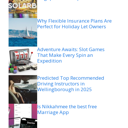
Why Flexible Insurance Plans Are
Perfect for Holiday Let Owners
Adventure Awaits: Slot Games
That Make Every Spin an
Expedition
Predicted Top Recommended
Driving Instructors in
Wellingborough in 2025
Is Nikkahmee the best free
Marriage App