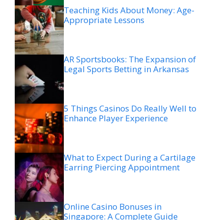
Teaching Kids About Money: Age-
Appropriate Lessons
AR Sportsbooks: The Expansion of
Legal Sports Betting in Arkansas
5 Things Casinos Do Really Well to
Enhance Player Experience
What to Expect During a Cartilage
Earring Piercing Appointment
Online Casino Bonuses in
Singapore: A Complete Guide