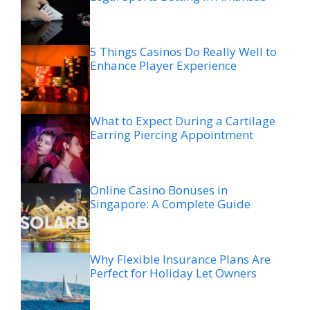
5 Things Casinos Do Really Well to
Enhance Player Experience
What to Expect During a Cartilage
Earring Piercing Appointment
Online Casino Bonuses in
Singapore: A Complete Guide
Why Flexible Insurance Plans Are
Perfect for Holiday Let Owners