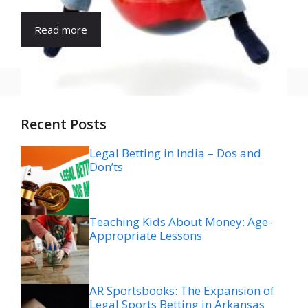
Read more
Recent Posts
Legal Betting in India – Dos and
Don’ts
Teaching Kids About Money: Age-
Appropriate Lessons
AR Sportsbooks: The Expansion of
Legal Sports Betting in Arkansas