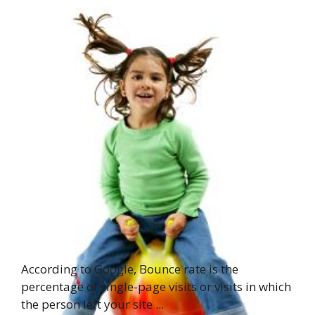
According to Google, Bounce rate is the
percentage of single-page visits or visits in which
the person left your site ...