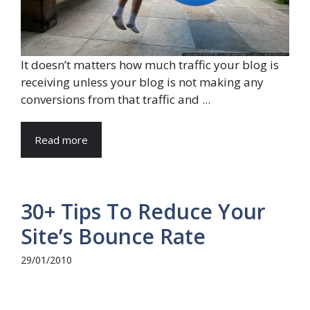
It doesn’t matters how much traffic your blog is
receiving unless your blog is not making any
conversions from that traffic and ...
Read more
30+ Tips To Reduce Your
Site’s Bounce Rate
29/01/2010