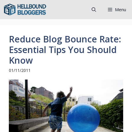
Skip
Menu
to
content
Reduce Blog Bounce Rate:
Essential Tips You Should
Know
01/11/2011