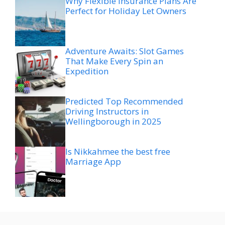
Why Flexible Insurance Plans Are
Perfect for Holiday Let Owners
Adventure Awaits: Slot Games
That Make Every Spin an
Expedition
Predicted Top Recommended
Driving Instructors in
Wellingborough in 2025
Is Nikkahmee the best free
Marriage App