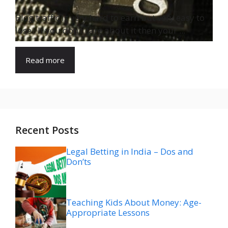
Blog traffic is very hard to earn but very easy to
lose. If you don’t care about it then your ...
Read more
Recent Posts
Legal Betting in India – Dos and
Don’ts
Teaching Kids About Money: Age-
Appropriate Lessons