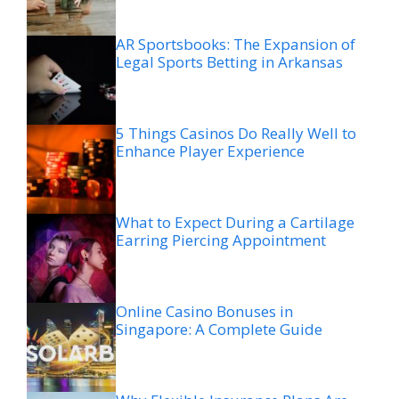
AR Sportsbooks: The Expansion of
Legal Sports Betting in Arkansas
5 Things Casinos Do Really Well to
Enhance Player Experience
What to Expect During a Cartilage
Earring Piercing Appointment
Online Casino Bonuses in
Singapore: A Complete Guide