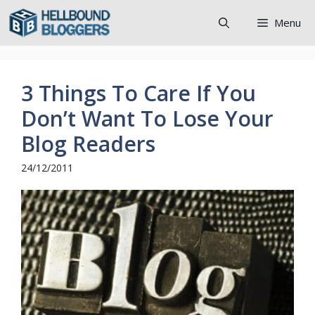
Skip
Menu
to
content
3 Things To Care If You
Don’t Want To Lose Your
Blog Readers
24/12/2011