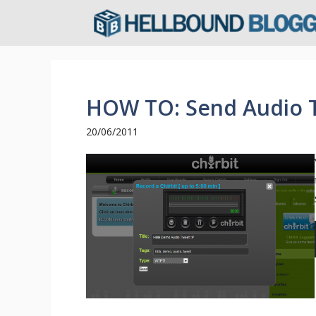
Skip
to
content
HOW TO: Send Audio T
20/06/2011