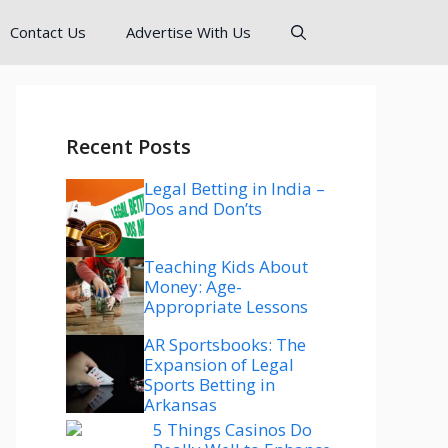
Contact Us
Advertise With Us
Recent Posts
Legal Betting in India –
Dos and Don’ts
Teaching Kids About
Money: Age-
Appropriate Lessons
AR Sportsbooks: The
Expansion of Legal
Sports Betting in
Arkansas
5 Things Casinos Do