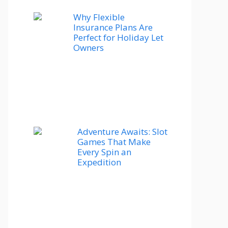
Why Flexible
Insurance Plans Are
Perfect for Holiday Let
Owners
Adventure Awaits: Slot
Games That Make
Every Spin an
Expedition