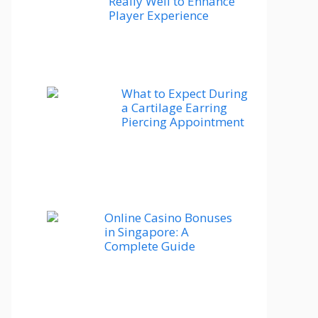
Really Well to Enhance
Player Experience
What to Expect During
a Cartilage Earring
Piercing Appointment
Online Casino Bonuses
in Singapore: A
Complete Guide