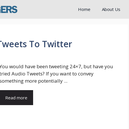
Home
About Us
weets To Twitter
You would have been tweeting 24×7, but have you
tried Audio Tweets? If you want to convey
something more potentially ...
Read more