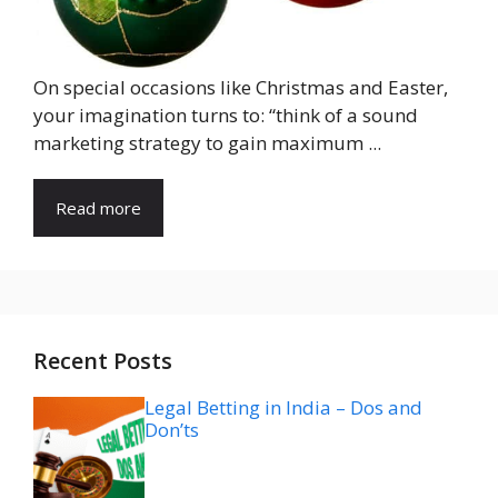
On special occasions like Christmas and Easter,
your imagination turns to: “think of a sound
marketing strategy to gain maximum ...
Read more
Recent Posts
Legal Betting in India – Dos and
Don’ts