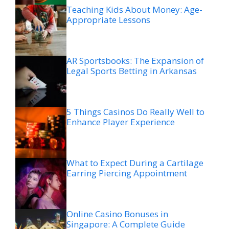
Teaching Kids About Money: Age-
Appropriate Lessons
AR Sportsbooks: The Expansion of
Legal Sports Betting in Arkansas
5 Things Casinos Do Really Well to
Enhance Player Experience
What to Expect During a Cartilage
Earring Piercing Appointment
Online Casino Bonuses in
Singapore: A Complete Guide