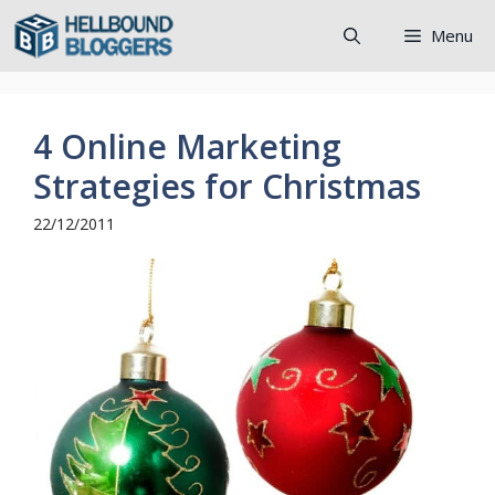
Skip
Menu
to
content
4 Online Marketing
Strategies for Christmas
22/12/2011