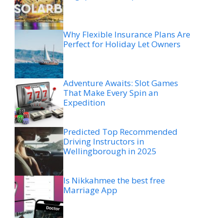
Why Flexible Insurance Plans Are
Perfect for Holiday Let Owners
Adventure Awaits: Slot Games
That Make Every Spin an
Expedition
Predicted Top Recommended
Driving Instructors in
Wellingborough in 2025
Is Nikkahmee the best free
Marriage App